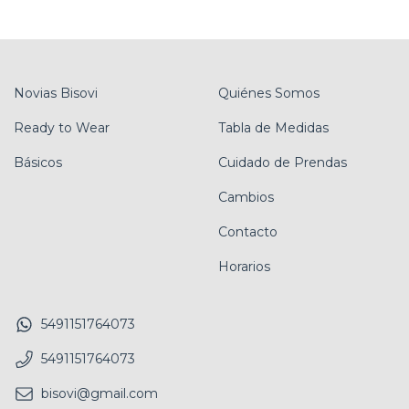
Novias Bisovi
Quiénes Somos
Ready to Wear
Tabla de Medidas
Básicos
Cuidado de Prendas
Cambios
Contacto
Horarios
5491151764073
5491151764073
bisovi@gmail.com