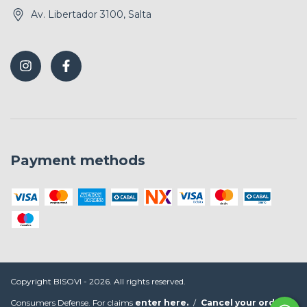
Av. Libertador 3100, Salta
Payment methods
Copyright BISOVI - 2026. All rights reserved.
Consumers Defense. For claims
enter here.
/
Cancel your order