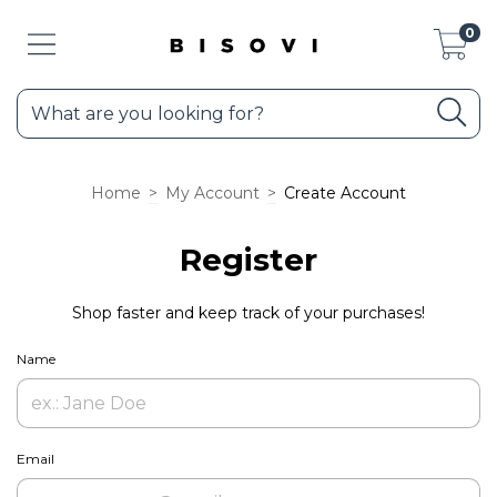
0
Home
>
My Account
>
Create Account
Register
Shop faster and keep track of your purchases!
Name
Email