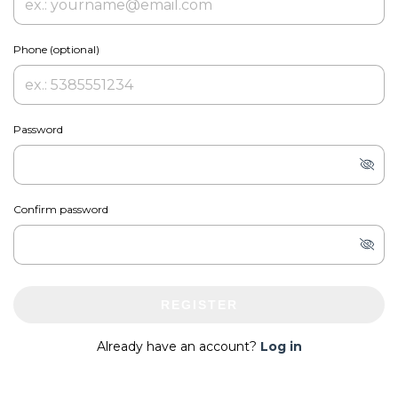
Phone (optional)
Password
Confirm password
REGISTER
Already have an account?
Log in