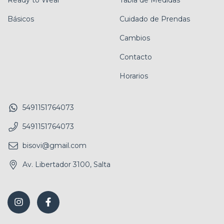
Ready to Wear
Tabla de Medidas
Básicos
Cuidado de Prendas
Cambios
Contacto
Horarios
5491151764073
5491151764073
bisovi@gmail.com
Av. Libertador 3100, Salta