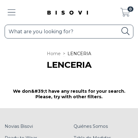
0
Home
>
LENCERIA
LENCERIA
We don&#39;t have any results for your search.
Please, try with other filters.
Novias Bisovi
Quiénes Somos