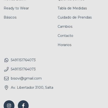
Ready to Wear
Tabla de Medidas
Básicos
Cuidado de Prendas
Cambios
Contacto
Horarios
5491151764073
5491151764073
bisovi@gmail.com
Av. Libertador 3100, Salta