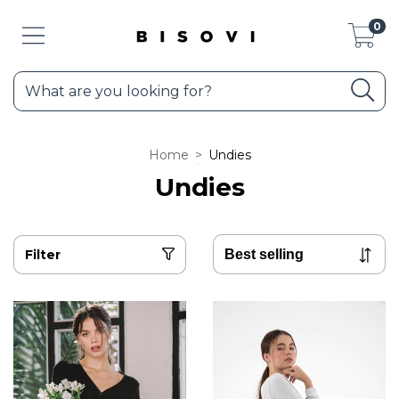
0
Home
>
Undies
Undies
Filter