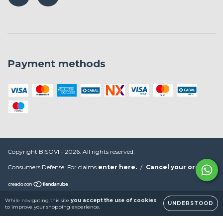
Payment methods
Copyright BISOVI - 2026. All rights reserved.
Consumers Defense. For claims
enter here.
/
Cancel your order
While navigating this site
you accept the use of cookies
UNDERSTOOD
to improve your shopping experience.