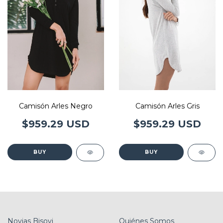
Camisón Arles Gris
Camisón Arles Negro
$959.29 USD
$959.29 USD
BUY
BUY
Novias Bisovi
Quiénes Somos